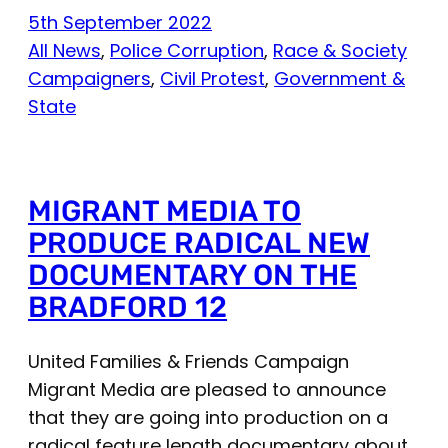
5th September 2022
All News
, 
Police Corruption
, 
Race & Society
Campaigners
, 
Civil Protest
, 
Government &
State
MIGRANT MEDIA TO
PRODUCE RADICAL NEW
DOCUMENTARY ON THE
BRADFORD 12
United Families & Friends Campaign
Migrant Media are pleased to announce
that they are going into production on a
radical feature length documentary about