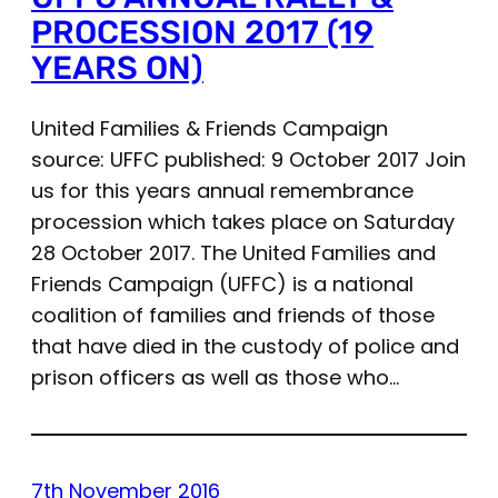
PROCESSION 2017 (19
YEARS ON)
United Families & Friends Campaign
source: UFFC published: 9 October 2017 Join
us for this years annual remembrance
procession which takes place on Saturday
28 October 2017. The United Families and
Friends Campaign (UFFC) is a national
coalition of families and friends of those
that have died in the custody of police and
prison officers as well as those who…
7th November 2016