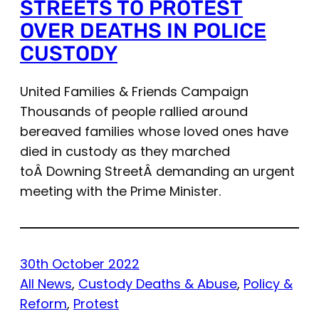
STREETS TO PROTEST
OVER DEATHS IN POLICE
CUSTODY
United Families & Friends Campaign
Thousands of people rallied around
bereaved families whose loved ones have
died in custody as they marched
toÂ Downing StreetÂ demanding an urgent
meeting with the Prime Minister.
30th October 2022
All News
, 
Custody Deaths & Abuse
, 
Policy &
Reform
, 
Protest