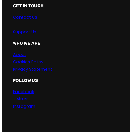
GET IN TOUCH
Contact Us
Support Us
WHO WE ARE
About
Cookies Policy
Privacy Statement
FOLLOW US
Facebook
Twitter
Instagram