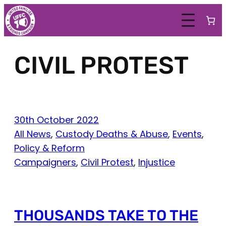
Skip
to
content
CIVIL PROTEST
30th October 2022
All News
, 
Custody Deaths & Abuse
, 
Events
, 
Policy & Reform
Campaigners
, 
Civil Protest
, 
Injustice
THOUSANDS TAKE TO THE