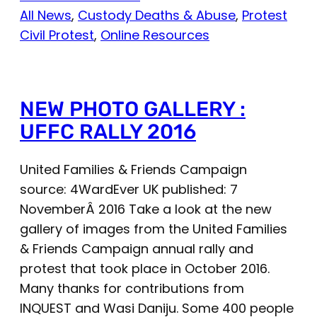
All News
, 
Custody Deaths & Abuse
, 
Protest
Civil Protest
, 
Online Resources
NEW PHOTO GALLERY :
UFFC RALLY 2016
United Families & Friends Campaign
source: 4WardEver UK published: 7
NovemberÂ 2016 Take a look at the new
gallery of images from the United Families
& Friends Campaign annual rally and
protest that took place in October 2016.
Many thanks for contributions from
INQUEST and Wasi Daniju. Some 400 people