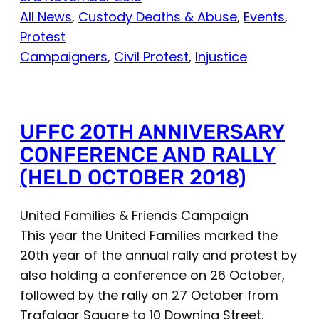
All News
, 
Custody Deaths & Abuse
, 
Events
, 
Protest
Campaigners
, 
Civil Protest
, 
Injustice
UFFC 20TH ANNIVERSARY
CONFERENCE AND RALLY
(HELD OCTOBER 2018)
United Families & Friends Campaign
This year the United Families marked the
20th year of the annual rally and protest by
also holding a conference on 26 October,
followed by the rally on 27 October from
Trafalgar Square to 10 Downing Street.