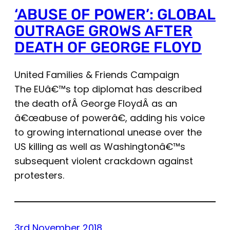
‘ABUSE OF POWER’: GLOBAL
OUTRAGE GROWS AFTER
DEATH OF GEORGE FLOYD
United Families & Friends Campaign
The EUâ€™s top diplomat has described
the death ofÂ George FloydÂ as an
â€œabuse of powerâ€, adding his voice
to growing international unease over the
US killing as well as Washingtonâ€™s
subsequent violent crackdown against
protesters.
3rd November 2018