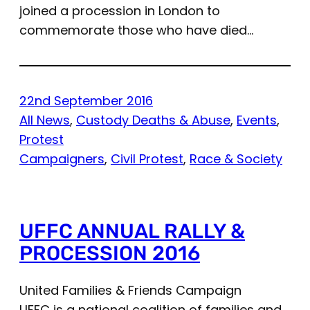
joined a procession in London to
commemorate those who have died…
22nd September 2016
All News
, 
Custody Deaths & Abuse
, 
Events
, 
Protest
Campaigners
, 
Civil Protest
, 
Race & Society
UFFC ANNUAL RALLY &
PROCESSION 2016
United Families & Friends Campaign
UFFC is a national coalition of families and