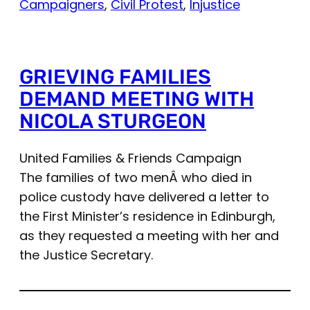
Campaigners
, 
Civil Protest
, 
Injustice
GRIEVING FAMILIES
DEMAND MEETING WITH
NICOLA STURGEON
United Families & Friends Campaign
The families of two menÂ who died in
police custody have delivered a letter to
the First Minister’s residence in Edinburgh,
as they requested a meeting with her and
the Justice Secretary.