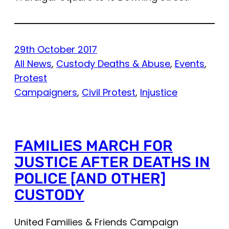
29th October 2017
All News
, 
Custody Deaths & Abuse
, 
Events
, 
Protest
Campaigners
, 
Civil Protest
, 
Injustice
FAMILIES MARCH FOR
JUSTICE AFTER DEATHS IN
POLICE [AND OTHER]
CUSTODY
United Families & Friends Campaign