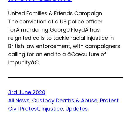
United Families & Friends Campaign
The conviction of a US police officer
forÂ murdering George FloydÂ has
reignited calls to tackle racial injustice in
British law enforcement, with campaigners
calling for an end to a â€œculture of
impunityâ€.
3rd June 2020
All News
, 
Custody Deaths & Abuse
, 
Protest
Civil Protest
, 
Injustice
, 
Updates