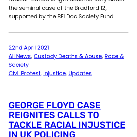
the seminal case of the Bradford 12,
supported by the BFI Doc Society Fund.
22nd April 2021
All News
, 
Custody Deaths & Abuse
, 
Race &
Society
Civil Protest
, 
Injustice
, 
Updates
GEORGE FLOYD CASE
REIGNITES CALLS TO
TACKLE RACIAL INJUSTICE
IN UK POLICING