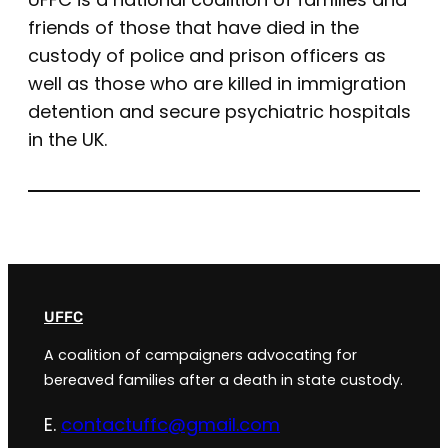
friends of those that have died in the
custody of police and prison officers as
well as those who are killed in immigration
detention and secure psychiatric hospitals
in the UK.
UFFC
A coalition of campaigners advocating for
bereaved families after a death in state custody.
E.
contactuffc@gmail.com