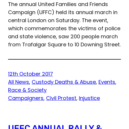
The annual United Families and Friends
Campaign (UFFC) held its annual march in
central London on Saturday. The event,
which commemorates the victims of police
and state violence, saw 200 people march
from Trafalgar Square to 10 Downing Street.
12th October 2017
All News
, 
Custody Deaths & Abuse
, 
Events
, 
Race & Society
Campaigners
, 
Civil Protest
, 
Injustice
UFFC ANNUAL RALLY &