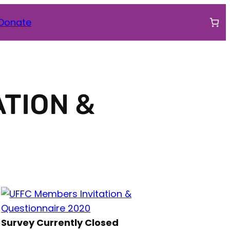
ook
agram
tter
Donate
ATION &
Survey Currently Closed