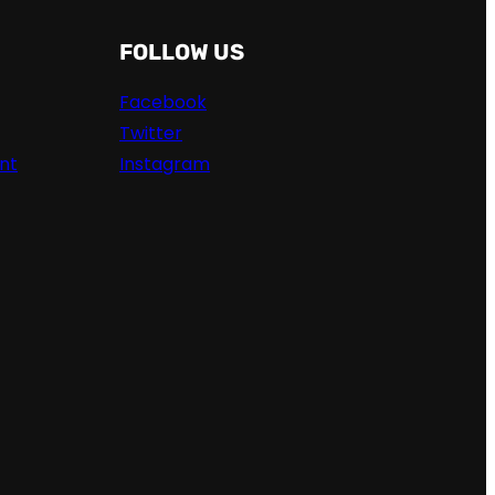
FOLLOW US
Facebook
Twitter
nt
Instagram