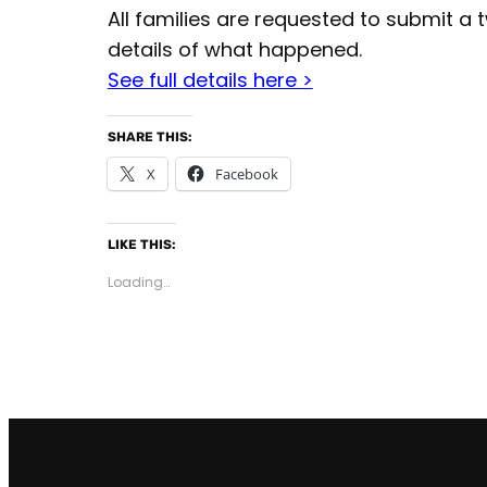
All families are requested to submit a
details of what happened.
See full details here >
SHARE THIS:
X
Facebook
LIKE THIS:
Loading…