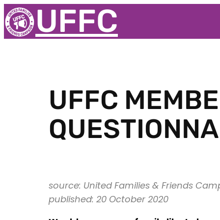
UFFC
UFFC MEMBER
QUESTIONNA
source: United Families & Friends Cam
published: 20 October 2020