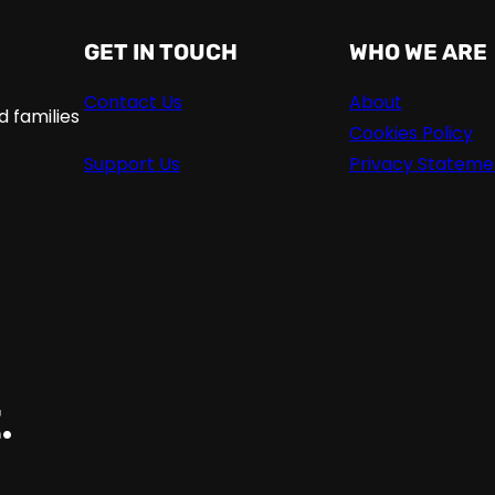
GET IN TOUCH
WHO WE ARE
Contact Us
About
 families
Cookies Policy
Support Us
Privacy Stateme
.