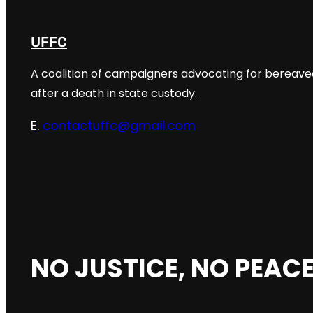
UFFC
A coalition of campaigners advocating for bereaved
after a death in state custody.
E.
contactuffc@gmail.com
NO JUSTICE, NO PEACE