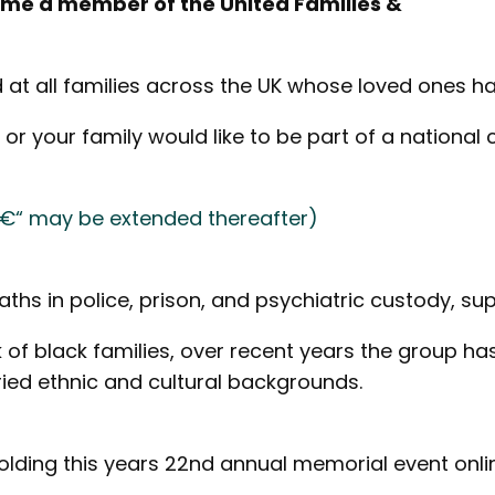
come a member of the United Families &
d at all families across the UK whose loved ones ha
 or your family would like to be part of a national
 â€“ may be extended thereafter)
aths in police, prison, and psychiatric custody, sup
ork of black families, over recent years the group
ried ethnic and cultural backgrounds.
holding this years 22nd annual memorial event onli