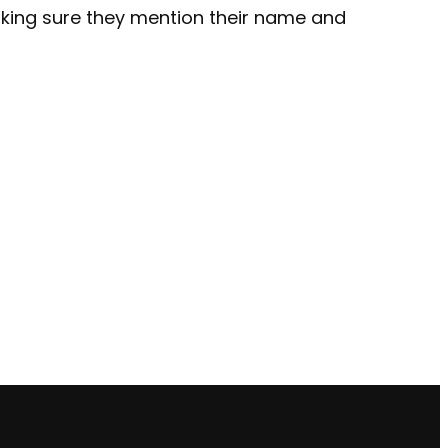
making sure they mention their name and