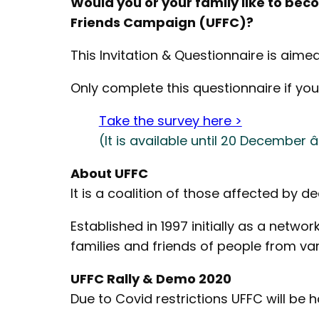
Would you or your family like to be
Friends Campaign (UFFC)?
This Invitation & Questionnaire is aime
Only complete this questionnaire if you
Take the survey here >
(It is available until 20 December
About UFFC
It is a coalition of those affected by de
Established in 1997 initially as a netw
families and friends of people from va
UFFC Rally & Demo 2020
Due to Covid restrictions UFFC will be 