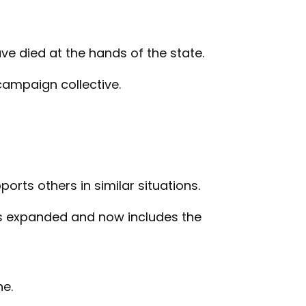
ve died at the hands of the state.
 campaign collective.
ports others in similar situations.
 has expanded and now includes the
ne.