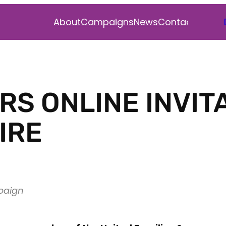
Faceb
Inst
Twi
About
Campaigns
News
Contact
S ONLINE INVIT
IRE
paign