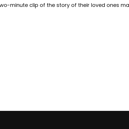
 two-minute clip of the story of their loved ones 