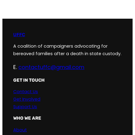
UFFC
A coalition of campaigners advocating for
bereaved families after a death in state custody.
E.
contactuffc@gmail.com
GET IN TOUCH
Contact Us
Get Involved
Support Us
WHO WE ARE
About