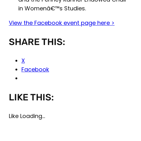
in Womenâ€™s Studies.
View the Facebook event page here >
SHARE THIS:
X
Facebook
LIKE THIS:
Like
Loading…