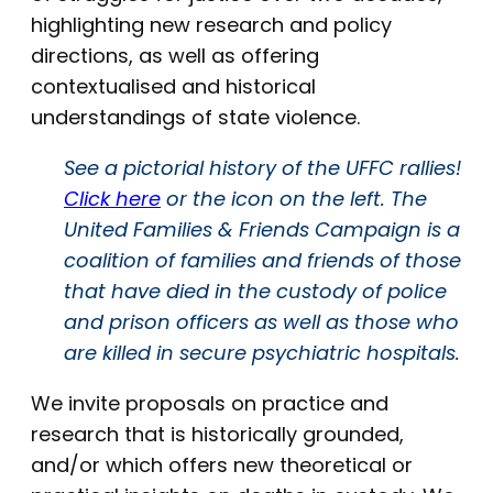
highlighting new research and policy
directions, as well as offering
contextualised and historical
understandings of state violence.
See a pictorial history of the UFFC rallies!
Click here
or the icon on the left. The
United Families & Friends Campaign is a
coalition of families and friends of those
that have died in the custody of police
and prison officers as well as those who
are killed in secure psychiatric hospitals.
We invite proposals on practice and
research that is historically grounded,
and/or which offers new theoretical or