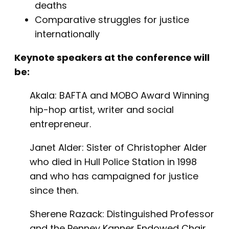
deaths
Comparative struggles for justice
internationally
Keynote speakers at the conference will
be:
Akala: BAFTA and MOBO Award Winning
hip-hop artist, writer and social
entrepreneur.
Janet Alder: Sister of Christopher Alder
who died in Hull Police Station in 1998
and who has campaigned for justice
since then.
Sherene Razack: Distinguished Professor
and the Penney Kanner Endowed Chair