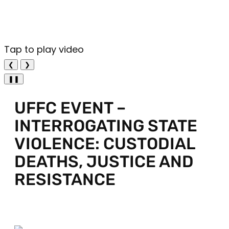
Tap to play video
❮
❯
❚❚
UFFC EVENT –
INTERROGATING STATE
VIOLENCE: CUSTODIAL
DEATHS, JUSTICE AND
RESISTANCE