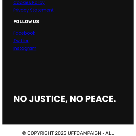
Cookies Policy
Privacy Statement
FOLLOW US
Facebook
Twitter
Instagram
NO JUSTICE, NO PEACE.
© COPYRIGHT 2025 UFFCAMPAIGN • ALL