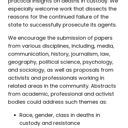
practical insights on deaths in custody. We
especially welcome work that dissects the
reasons for the continued failure of the
state to successfully prosecute its agents.
We encourage the submission of papers
from various disciplines, including, media,
communication, history, journalism, law,
geography, political science, psychology,
and sociology, as well as proposals from
activists and professionals working in
related areas in the community. Abstracts
from academic, professional and activist
bodies could address such themes as:
Race, gender, class in deaths in
custody and resistance