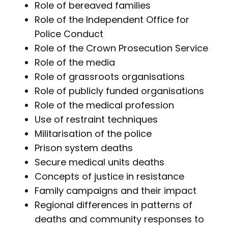
Role of bereaved families
Role of the Independent Office for
Police Conduct
Role of the Crown Prosecution Service
Role of the media
Role of grassroots organisations
Role of publicly funded organisations
Role of the medical profession
Use of restraint techniques
Militarisation of the police
Prison system deaths
Secure medical units deaths
Concepts of justice in resistance
Family campaigns and their impact
Regional differences in patterns of
deaths and community responses to