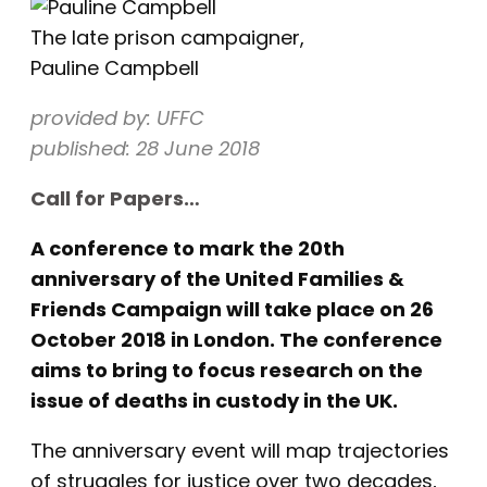
The late prison campaigner,
Pauline Campbell
provided by: UFFC
published: 28 June 2018
Call for Papers…
A conference to mark the 20th
anniversary of the United Families &
Friends Campaign will take place on 26
October 2018 in London. The conference
aims to bring to focus research on the
issue of deaths in custody in the UK.
The anniversary event will map trajectories
of struggles for justice over two decades,