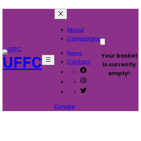
About
Campaigns
News
Your basket
UFFC
Contact
is currently
Facebook
empty!
Instagram
Twitter
Donate