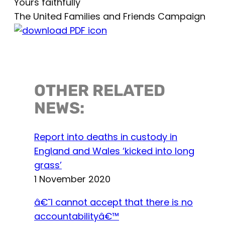
Yours faithfully
The United Families and Friends Campaign
OTHER RELATED
NEWS:
Report into deaths in custody in
England and Wales ‘kicked into long
grass’
1 November 2020
â€˜I cannot accept that there is no
accountabilityâ€™