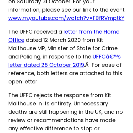
on Saturday 31 October. For your
information, please see our link to the event
www.m.youtube.com/watch?v=i1BfRVmptkY
The UFFC received a
letter from the Home
Office
dated 12 March 2020 from Kit
Malthouse MP, Minister of State for Crime
and Policing, in response to the
UFFCâ€™s
letter dated 26 October 2019
.Â For ease of
reference, both letters are attached to this
open letter.
The UFFC rejects the response from Kit
Malthouse in its entirety. Unnecessary
deaths are still happening in the UK, and no
review or recommendations have made
any effective difference to stop or