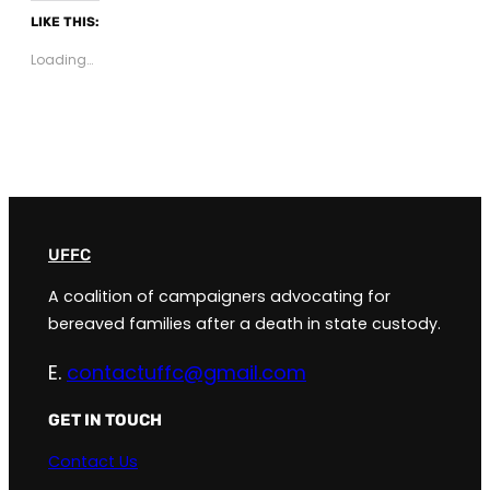
LIKE THIS:
Loading…
UFFC
A coalition of campaigners advocating for
bereaved families after a death in state custody.
E.
contactuffc@gmail.com
GET IN TOUCH
Contact Us