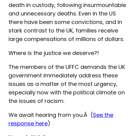
death in custody, following insurmountable
and unnecessary deaths. Even in the US
there have been some convictions, and in
stark contrast to the UK, families receive
large compensations of millions of dollars.
Where is the justice we deserve?!
The members of the UFFC demands the UK
government immediately address these
issues as a matter of the most urgency,
especially now with the political climate on
the issues of racism.
We await hearing from you.Â (
See the
response here
)