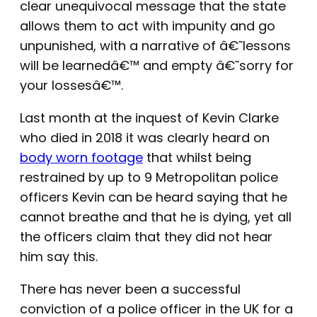
clear unequivocal message that the state
allows them to act with impunity and go
unpunished, with a narrative of â€˜lessons
will be learnedâ€™ and empty â€˜sorry for
your lossesâ€™.
Last month at the inquest of Kevin Clarke
who died in 2018 it was clearly heard on
body worn footage
that whilst being
restrained by up to 9 Metropolitan police
officers Kevin can be heard saying that he
cannot breathe and that he is dying, yet all
the officers claim that they did not hear
him say this.
There has never been a successful
conviction of a police officer in the UK for a