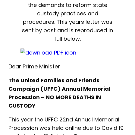
the demands to reform state
custody practices and
procedures. This years letter was
sent by post and is reproduced in
full below.
Dear Prime Minister
The United Families and Friends
Campaign (UFFC) Annual Memorial
Procession – NO MORE DEATHS IN
CUSTODY
This year the UFFC 22nd Annual Memorial
Procession was held online due to Covid 19