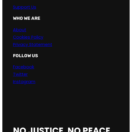
Support Us
WHO WE ARE
About
Cookies Policy
Privacy Statement
FOLLOW US
Facebook
Twitter
Instagram
NO JUSTICE, NO PEACE.