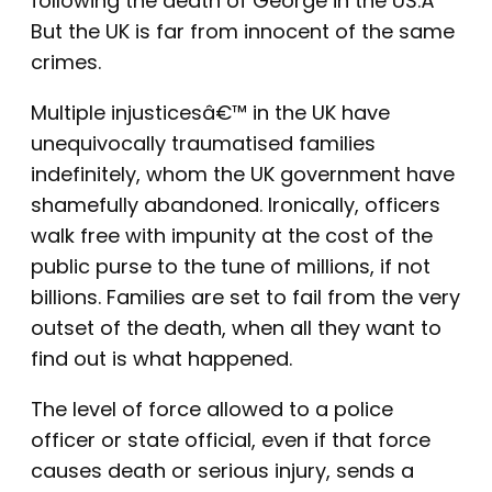
following the death of George in the US.Â
But the UK is far from innocent of the same
crimes.
Multiple injusticesâ€™ in the UK have
unequivocally traumatised families
indefinitely, whom the UK government have
shamefully abandoned. Ironically, officers
walk free with impunity at the cost of the
public purse to the tune of millions, if not
billions. Families are set to fail from the very
outset of the death, when all they want to
find out is what happened.
The level of force allowed to a police
officer or state official, even if that force
causes death or serious injury, sends a