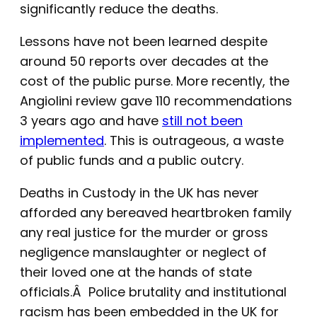
significantly reduce the deaths.
Lessons have not been learned despite
around 50 reports over decades at the
cost of the public purse. More recently, the
Angiolini review gave 110 recommendations
3 years ago and have
still not been
implemented
. This is outrageous, a waste
of public funds and a public outcry.
Deaths in Custody in the UK has never
afforded any bereaved heartbroken family
any real justice for the murder or gross
negligence manslaughter or neglect of
their loved one at the hands of state
officials.Â Police brutality and institutional
racism has been embedded in the UK for