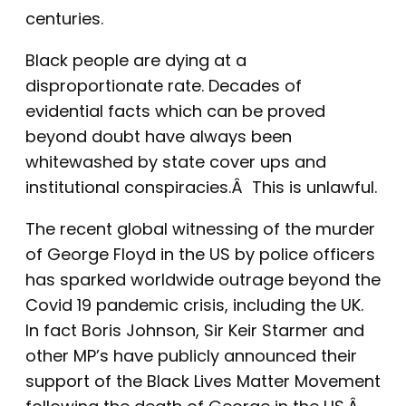
centuries.
Black people are dying at a
disproportionate rate. Decades of
evidential facts which can be proved
beyond doubt have always been
whitewashed by state cover ups and
institutional conspiracies.Â This is unlawful.
The recent global witnessing of the murder
of George Floyd in the US by police officers
has sparked worldwide outrage beyond the
Covid 19 pandemic crisis, including the UK.
In fact Boris Johnson, Sir Keir Starmer and
other MP’s have publicly announced their
support of the Black Lives Matter Movement