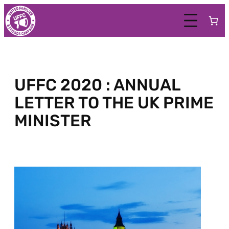
UFFC 2020 : ANNUAL
LETTER TO THE UK PRIME
MINISTER