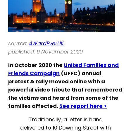
source:
4WardEverUK
published: 9 November 2020
In October 2020 the
United Families and
Friends Campaign
(UFFC) annual
protest & rally moved online with a
powerful video tribute that remembered
the victims and heard from some of the
families affected.
See report here >
Traditionally, a letter is hand
delivered to 10 Downing Street with