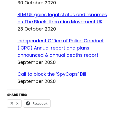
30 October 2020
BLM UK gains legal status and renames
as The Black Liberation Movement UK
23 October 2020
Independent Office of Police Conduct
(IOPC) Annual report and plans
announced & annual deaths report
September 2020
Call to block the ‘SpyCops’ Bill
September 2020
SHARE THIS:
X
Facebook